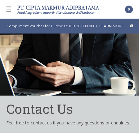
0
Compliment Voucher for Purchase IDR 20.000.000+. LEARN MORE
Contact Us
Feel free to contact us if you have any questions or enquiries.