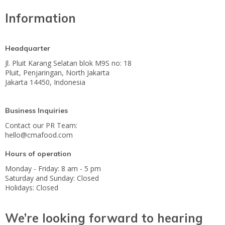
Information
Headquarter
Jl. Pluit Karang Selatan blok M9S no: 18
Pluit, Penjaringan, North Jakarta
Jakarta 14450, Indonesia
Business Inquiries
Contact our PR Team:
hello@cmafood.com
Hours of operation
Monday - Friday: 8 am - 5 pm
Saturday and Sunday: Closed
Holidays: Closed
We’re looking forward to hearing