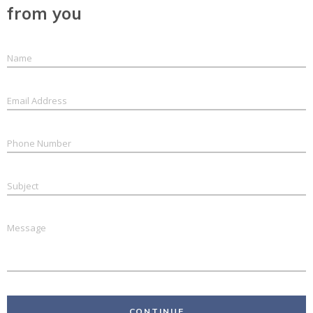
from you
CONTINUE