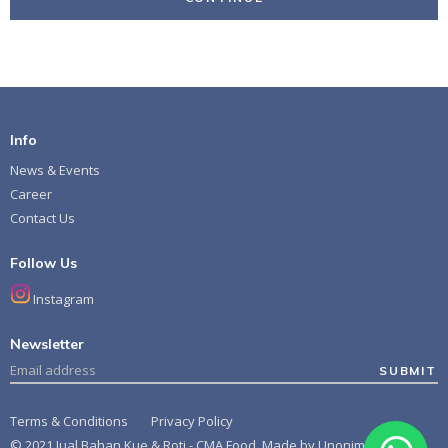
Info
News & Events
Career
Contact Us
Follow Us
Instagram
Newsletter
SUBMIT
Terms & Conditions
Privacy Policy
© 2021 Jual Bahan Kue & Roti - CMA Food. Made by
Unonim