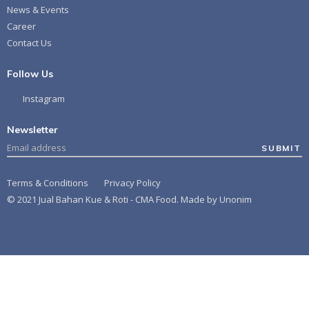
News & Events
Career
Contact Us
Follow Us
Instagram
Newsletter
SUBMIT
Terms & Conditions
Privacy Policy
© 2021 Jual Bahan Kue & Roti - CMA Food. Made by
Unonim