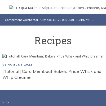
Compliment Voucher for Purchase IDR 20.000.000+. LEARN MORE
Recipes
01 AUGUST 2022
[Tutorial] Cara Membuat Bakers Pride Whisk and
Whip Creamer
Info