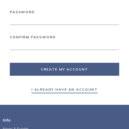
PASSWORD
CONFIRM PASSWORD
CREATE MY ACCOUNT
I ALREADY HAVE AN ACCOUNT
Info
News & Events