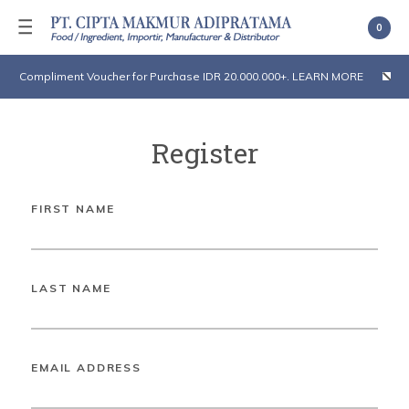
0
Compliment Voucher for Purchase IDR 20.000.000+. LEARN MORE
Register
FIRST NAME
LAST NAME
EMAIL ADDRESS